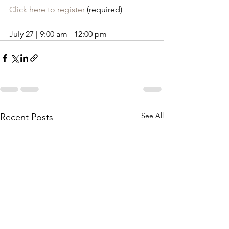
Click here to register
 (required)
July 27 | 9:00 am - 12:00 pm
See All
Recent Posts