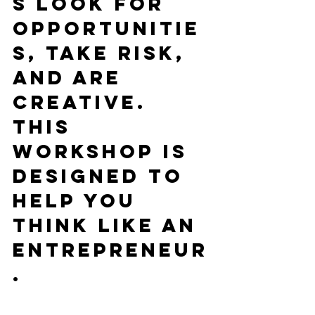
s look for 
opportunitie
s, take risk, 
and are 
creative. 
This 
workshop is 
designed to 
help you 
think like an 
entrepreneur
.