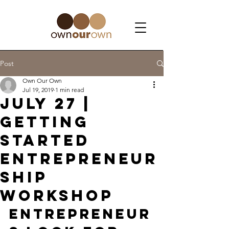
Post
Own Our Own
Jul 19, 2019
1 min read
July 27 |
Getting
Started
Entrepreneur
ship
Workshop
Entrepreneur