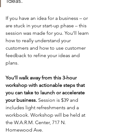
ideas.”
If you have an idea for a business – or 
are stuck in your start-up phase – this 
session was made for you. You’ll learn 
how to really understand your 
customers and how to use customer 
feedback to refine your ideas and 
plans. 
You’ll walk away from this 3-hour 
workshop with actionable steps that 
you can take to launch or accelerate 
your business.
 Session is $39 and 
includes light refreshments and a 
workbook. Workshop will be held at 
the W.A.R.M. Center, 717 N. 
Homewood Ave.