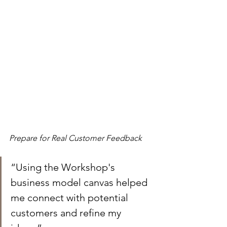
Prepare for Real Customer Feedback
“Using the Workshop's 
business model canvas helped 
me connect with potential 
customers and refine my 