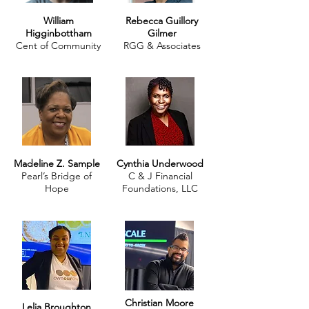
William
Rebecca Guillory
Higginbottham
Gilmer
Cent of Community
RGG & Associates
Madeline Z. Sa
mple
Cynthia Underwood
Pearl’s Bridge of
C & J Financial
Hope
Foundations, LLC
Christian Moore
Lelia Broughton