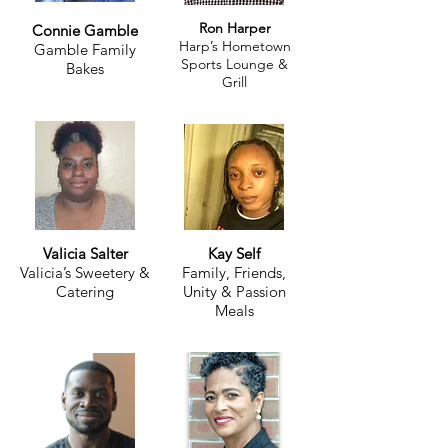
Ron Harper
Connie Gamble
Harp’s Hometown
Gamble Family
Sports Lounge &
Bakes
Grill
Valicia Salter
Kay Self
Valicia’s Sweetery &
Family, Friends,
Catering
Unity & Passion
Meals