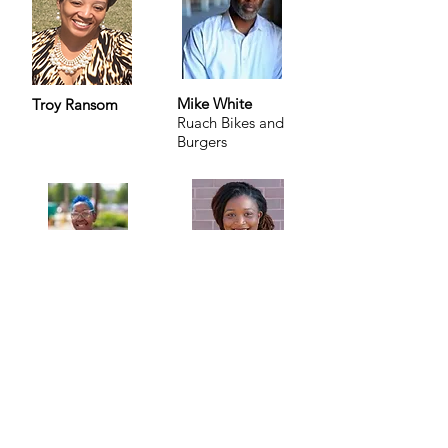
Mike White
Troy Ransom
Ruach Bikes and
Burgers
Aleine Hughes
Grace Oxley
Slice of Delight
The Move
LLC