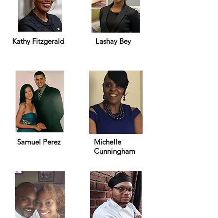
Kathy Fitzgerald
Lashay Bey
Samuel Perez
Michelle
Cunningham