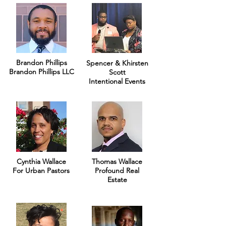
Brandon Phillips
Spencer & Khirsten
Brandon Phillips LLC
Scott
Intentional Events
Cynthia Wallace
Thomas Wallace
For Urban Pastors
Profound Real
Estate