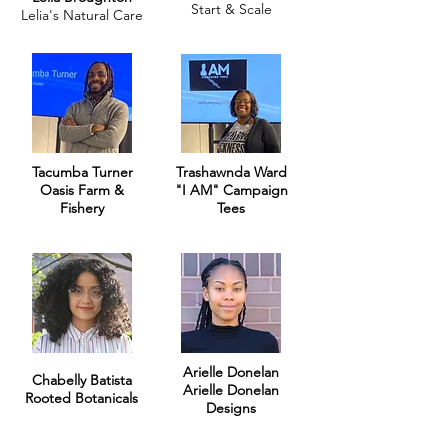
Start & Scale
Lelia's Natural Care
Tacumba Turner
Trashawnda Ward
Oasis Farm &
"I AM" Campaign
Fishery
Tees
Arielle Donelan
Chabelly Batista
Arielle Donelan
Rooted Botanicals
Designs