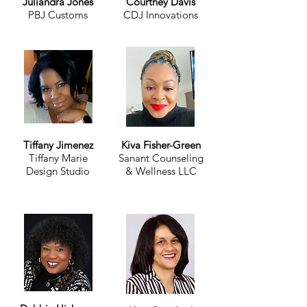
Juliandra Jones
Courtney Davis
PBJ Customs
CDJ Innovations
Tiffany Jimenez
Kiva Fisher-Green
Tiffany Marie
Sanant Counseling
Design Studio
& Wellness LLC