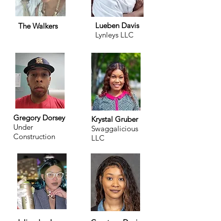
Lueben Davis
The Walkers
Lynleys LLC
Gregory Dorsey
Krystal Gruber
Under
Swaggalicious
Construction
LLC