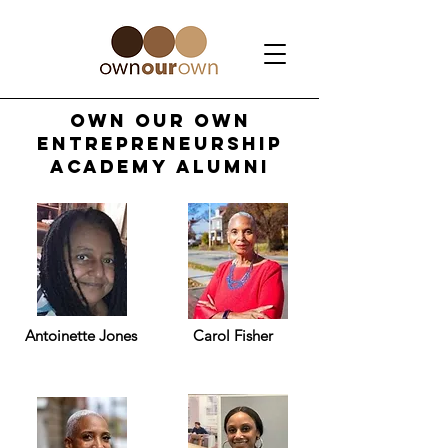
Own Our own
entrepreneurship
academy alumni
Antoinette Jones
Carol Fisher