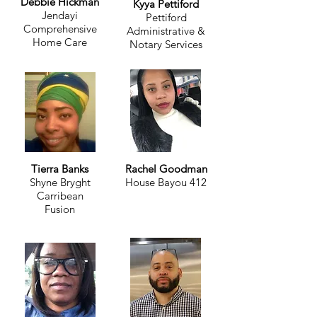
Debbie Hickman
Kyya Pettiford
Jendayi
Pettiford
Comprehensive
Administrative &
Home Care
Notary Services
Tierra Banks
Rachel Goodman
Shyne Bryght
House Bayou 412
Carribean
Fusion