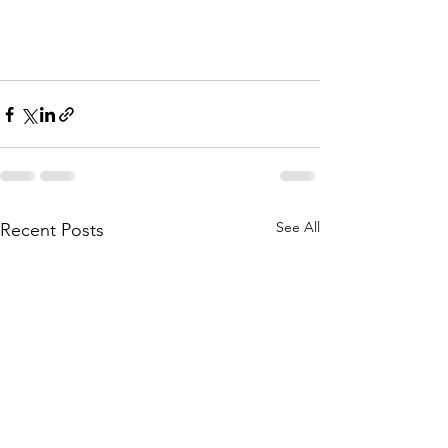
See All
Recent Posts