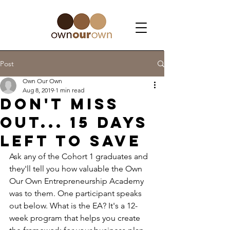
Post
Own Our Own
Aug 8, 2019
1 min read
Don't Miss
Out... 15 days
left to save
Ask any of the Cohort 1 graduates and 
they'll tell you how valuable the Own 
Our Own Entrepreneurship Academy 
was to them. One participant speaks 
out below. What is the EA? It's a 12-
week program that helps you create 