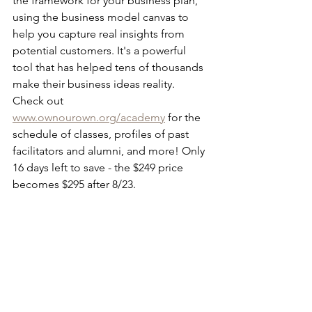
the framework for your business plan, 
using the business model canvas to 
help you capture real insights from 
potential customers. It's a powerful 
tool that has helped tens of thousands 
make their business ideas reality. 
Check out 
www.ownourown.org/academy
 for the 
schedule of classes, profiles of past 
facilitators and alumni, and more! Only 
16 days left to save - the $249 price 
becomes $295 after 8/23. 