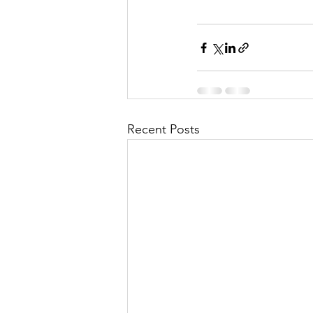
Recent Posts