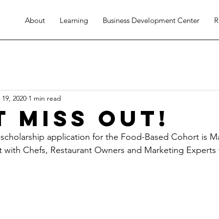
About
Learning
Business Development Center
R
 19, 2020
1 min read
t Miss Out!
 scholarship application for the Food-Based Cohort is Ma
t with Chefs, Restaurant Owners and Marketing Experts w