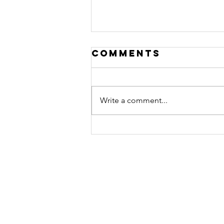
Comments
Write a comment...
Reemployment
& Finding Your
Purpose at
Work Training