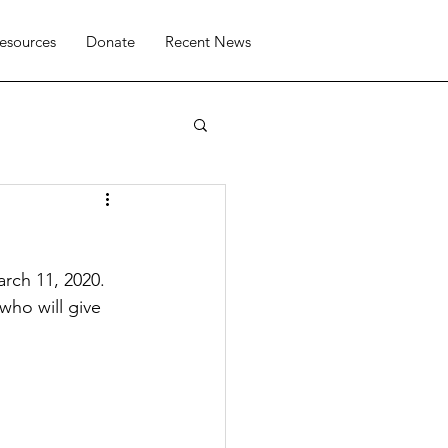
esources
Donate
Recent News
rch 11, 2020. 
ho will give 