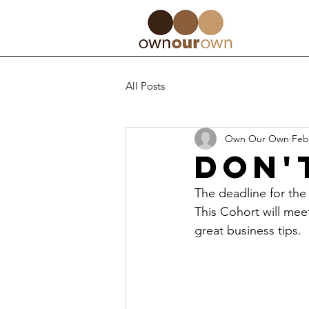
All Posts
Own Our Own
Feb
Don'
The deadline for the
This Cohort will mee
great business tips.