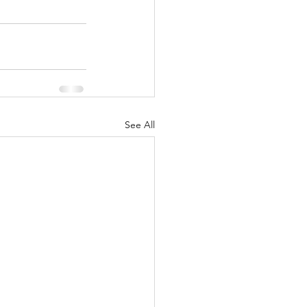
See All