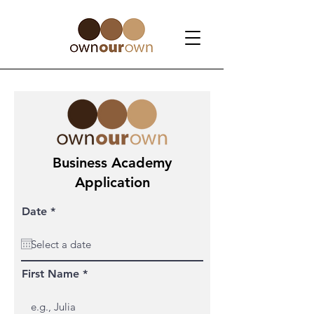
Business Academy
Application
r
Date
*
e
q
u
i
r
First Name
e
d