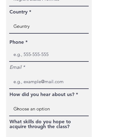
Country
Phone
Email
How did you hear about us?
What skills do you hope to
acquire through the class?