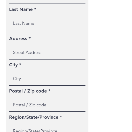
Last Name
Address
City
Postal / Zip code
Region/State/Province