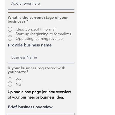
What is the current stage of your
business?
*
Idea/Concept (informal)
Start-up (beginning to formalize)
Operating (earning revenue)
Provide business name
Is your business registered with
your state?
Yes
No
Upload a one-page (or less) overview
of your business or business idea.
Brief business overview