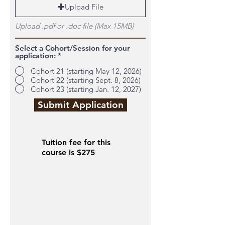
Upload File
Upload .pdf or .doc file (Max 15MB)
Select a Cohort/Session for your
application:
*
Cohort 21 (starting May 12, 2026)
Cohort 22 (starting Sept. 8, 2026)
Cohort 23 (starting Jan. 12, 2027)
Submit Application
Tuition fee for this
course is $275