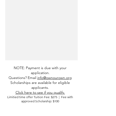
NOTE: Payment is due with your
application.
Questions? Email
info@ownourown.org
Scholarships are available for eligible
applicants.
Click here to see if you qualify.
Limitied time offer Tuition Fee: $275 | Fee with
approved Scholarship: $100